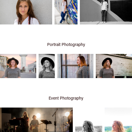
Portrait Photography
Event Photography