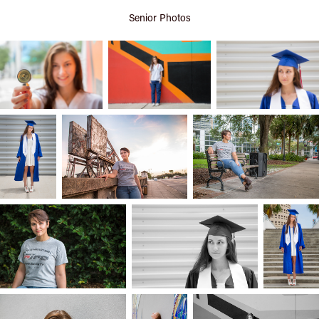
Senior Photos