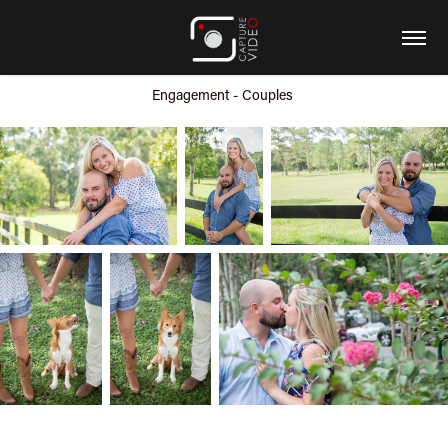
Engagement - Couples