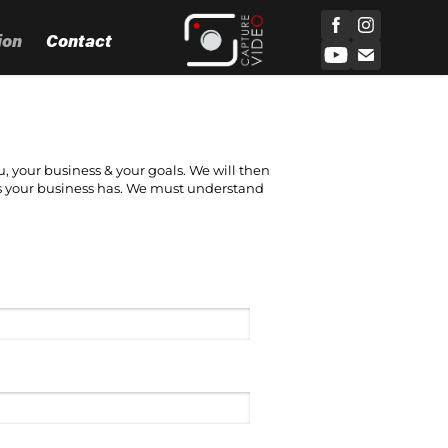
ion
Contact