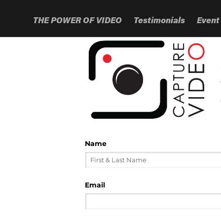
THE POWER OF VIDEO
Testimonials
Event