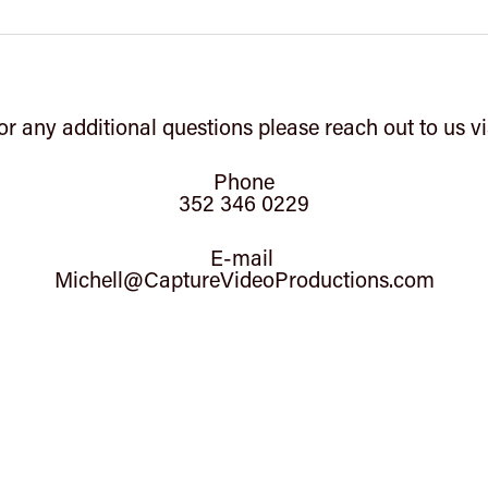
or any additional questions please reach out to us vi
Phone
352 346 0229
E-mail
Michell@CaptureVideoProductions.com