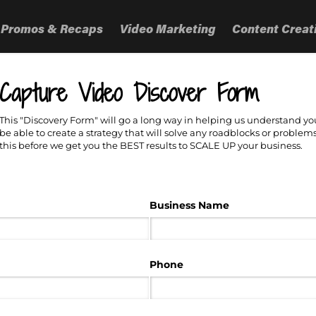
 Promos & Recaps
Video Marketing
Content Creat